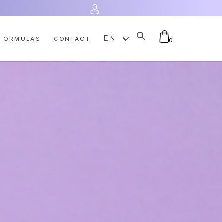
Log In
EN
FÓRMULAS
CONTACT
0
No products in the cart.