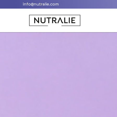
info@nutralie.com