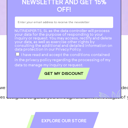
NEWSLETTER AND GET 15%
OFF!
NUTRIEXPERTS, SL as the data controller will process
your data for the purpose of responding to your
inquiry or request.
You may access, rectify and delete
your data, as well as exercise other rights by
consulting the additional and detailed information on
data protection in our
Privacy Policy
.
I have read and accept the conditions contained
Natural
feels good
in the privacy policy regarding the processing of my
data to manage my inquiry or request.
GET MY DISCOUNT
we want you to discover our range of supplements, divide
es designed to guide you through the different stages of y
EXPLORE OUR STORE