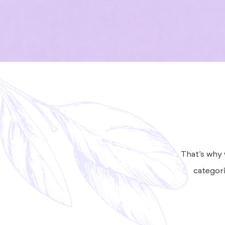
That’s why 
categori