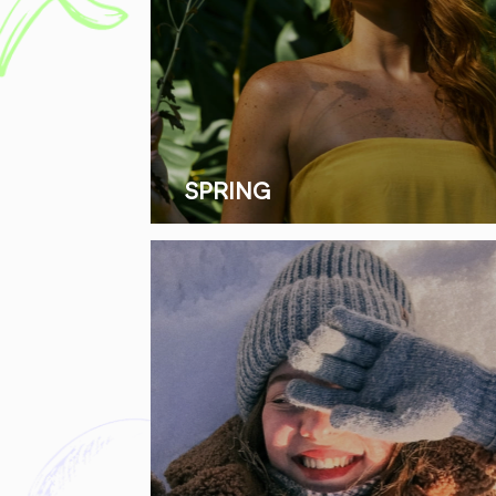
SPRING