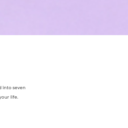
d into seven
our life.