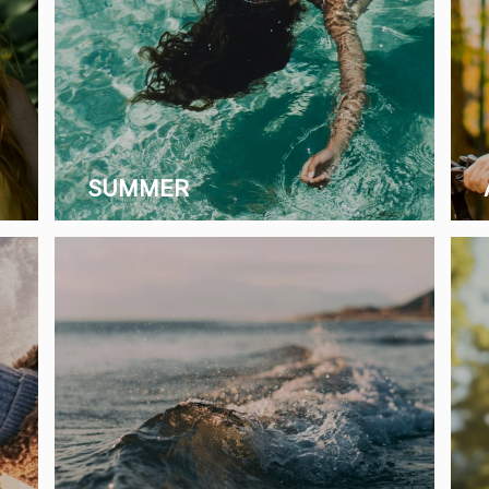
SUMMER