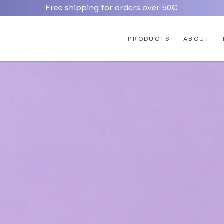
Free shipping for orders over 50€
PRODUCTS
ABOUT