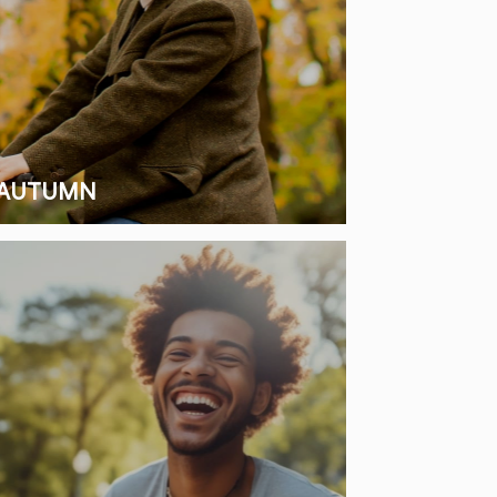
AUTUMN