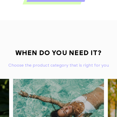
WHEN DO YOU NEED IT?
Choose the product category that is right for you