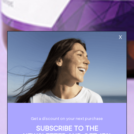
X
Get a discount on your next purchase
SUBSCRIBE TO THE