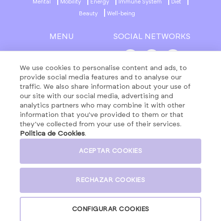
Mental
Mobility
Energy
Immune System
Diet
Beauty
Well-being
MENU
SOCIAL NETWORKS
About
Formulas
We use cookies to personalise content and ads, to
provide social media features and to analyse our
Contact
traffic. We also share information about your use of
Products
our site with our social media, advertising and
analytics partners who may combine it with other
information that you’ve provided to them or that
they’ve collected from your use of their services.
LEGAL NOTICE
Politica de Cookies
.
PRIVACY POLICY
COOKIES POLICY
ACEPTAR COOKIES
GENERAL TERMS AND CONDITIONS
SOCIAL MEDIA POLICY
RECHAZAR COOKIES
CONFIGURAR COOKIES