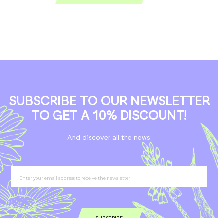
SUBSCRIBE TO OUR NEWSLETTER
TO GET A 10% DISCOUNT!
And discover all the news
SUBSCRIBE