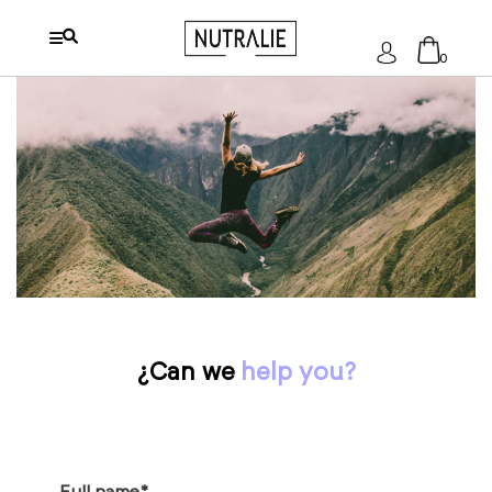
Log
0
In
No products in the cart.
¿Can we
help you?
Full name*