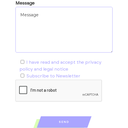
Message
I have read and accept the
privacy
policy and legal notice
Subscribe to Newsletter
SEND