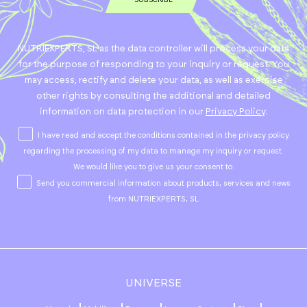
NUTRIEXPERTS, SL as the data controller will process your data
for the purpose of responding to your inquiry or request. You
may access, rectify and delete your data, as well as exercise
other rights by consulting the additional and detailed
information on data protection in our
Privacy Policy
.
I have read and accept the conditions contained in the privacy policy
regarding the processing of my data to manage my inquiry or request.
We would like you to give us your consent to:
Send you commercial information about products, services and news
from NUTRIEXPERTS, SL
UNIVERSE