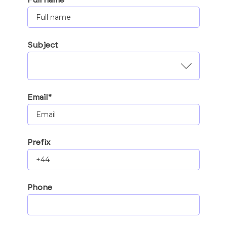
Subject
Email*
Prefix
Phone