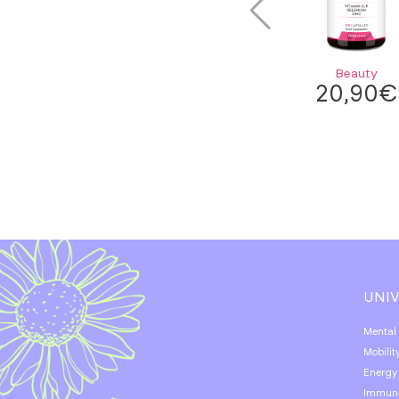
Beauty
20,90
€
UNI
Mental
Mobilit
Energy
Immun