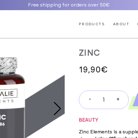
Free shipping for orders over 50€
PRODUCTS
ABOUT
ZINC
19,90
€
-
+
ZINC
quantity
BEAUTY
Zinc Elements is a suppl