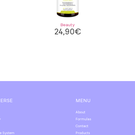
Beauty
24,90
€
VERSE
MENU
About
y
Formulas
Contact
e System
Products