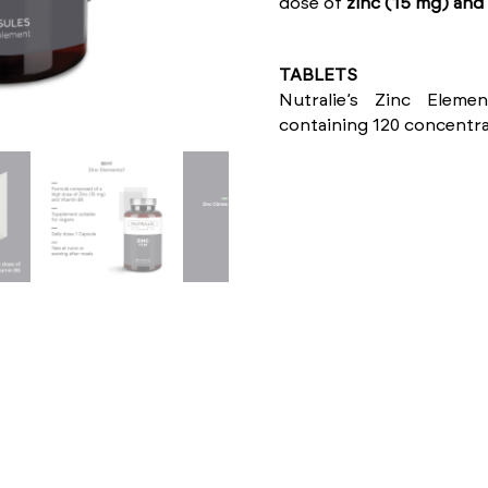
dose of
zinc (15 mg) and 
TABLETS
Nutralie’s Zinc Elem
containing 120 concentra