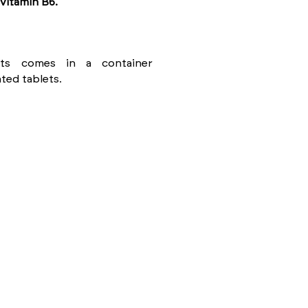
vitamin B6.
ents comes in a container
ted tablets.