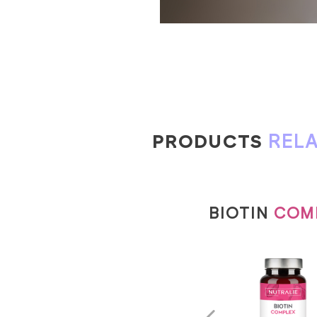
PRODUCTS
REL
BIOTIN
COM