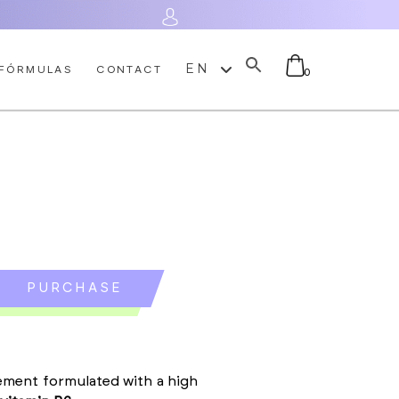
Log In
EN
FÓRMULAS
CONTACT
0
No products in the cart.
PURCHASE
ement formulated with a high