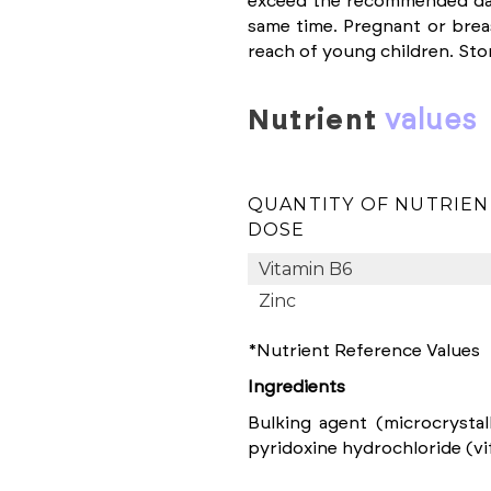
exceed the recommended dai
same time. Pregnant or bre
reach of young children. Stor
nutrient
values
QUANTITY OF NUTRIEN
DOSE
Vitamin B6
Zinc
*Nutrient Reference Values
Ingredients
Bulking agent (microcrystall
pyridoxine hydrochloride (vit