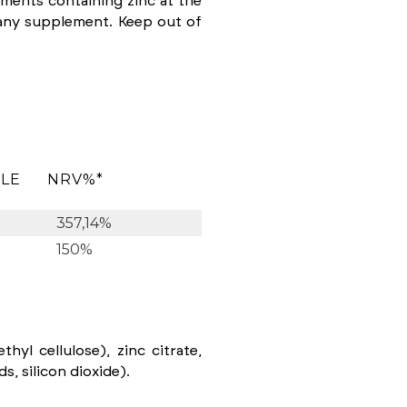
ents containing zinc at the
any supplement. Keep out of
ULE
NRV%*
357,14%
150%
hyl cellulose), zinc citrate,
, silicon dioxide).