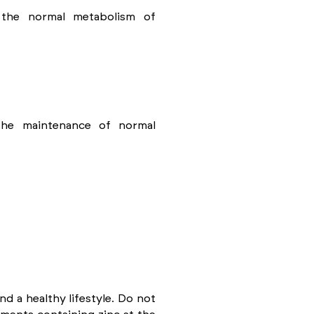
 the normal metabolism of
 the maintenance of normal
d a healthy lifestyle. Do not