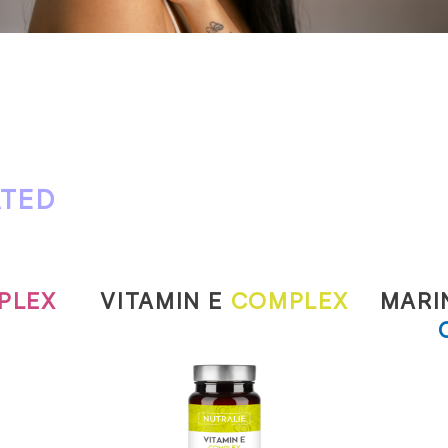
ATED
PLEX
VITAMIN E
COMPLEX
MARI