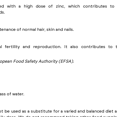
ted with a high dose of zinc, which contributes to
ds.
enance of normal hair, skin and nails.
l fertility and reproduction. It also contributes to
opean Food Safety Authority (EFSA).
ass of water.
be used as a substitute for a varied and balanced diet an