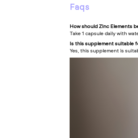
faqs
How should Zinc Elements b
Take 1 capsule daily with wat
Is this supplement suitable 
Yes, this supplement is suita