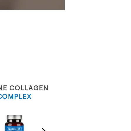
NE COLLAGEN
SOLAR
COMPLEX
COMPLEX