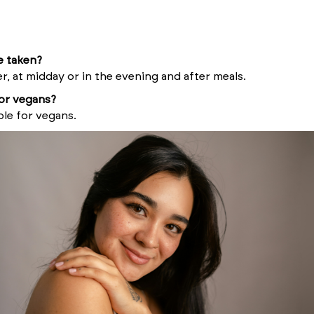
e taken?
er, at midday or in the evening and after meals.
for vegans?
ble for vegans.