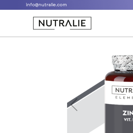
info@nutralie.com