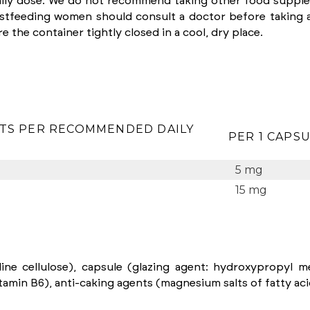
ly dose. We do not recommend taking other food supplem
astfeeding women should consult a doctor before taking 
e the container tightly closed in a cool, dry place.
TS PER RECOMMENDED DAILY
PER 1 CAPS
5 mg
15 mg
ine cellulose), capsule (glazing agent: hydroxypropyl met
amin B6), anti-caking agents (magnesium salts of fatty acids