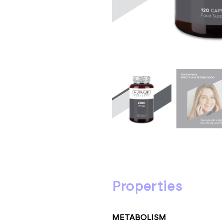
properties
METABOLISM