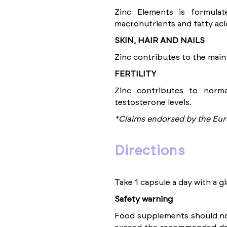
Zinc Elements is formula
macronutrients and fatty aci
SKIN, HAIR AND NAILS
Zinc contributes to the maint
FERTILITY
Zinc contributes to norma
testosterone levels.
*Claims endorsed by the Eur
directions
Take 1 capsule a day with a gl
Safety warning
Food supplements should not 