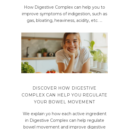
How Digestive Complex can help you to
improve symptoms of indigestion, such as
gas, bloating, heaviness, acidity, etc.
DISCOVER HOW DIGESTIVE
COMPLEX CAN HELP YOU REGULATE
YOUR BOWEL MOVEMENT
We explain yo how each active ingredient
in Digestive Complex can help regulate
bowel movement and improve digestive