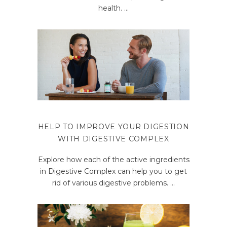
health.
HELP TO IMPROVE YOUR DIGESTION
WITH DIGESTIVE COMPLEX
Explore how each of the active ingredients
in Digestive Complex can help you to get
rid of various digestive problems.