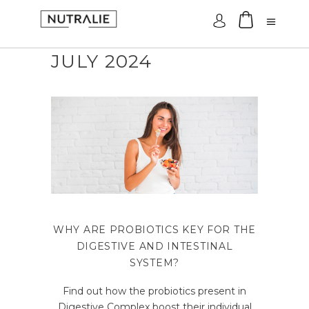
Log In
JULY 2024
WHY ARE PROBIOTICS KEY FOR THE
DIGESTIVE AND INTESTINAL
SYSTEM?
Find out how the probiotics present in
Digestive Complex boost their individual