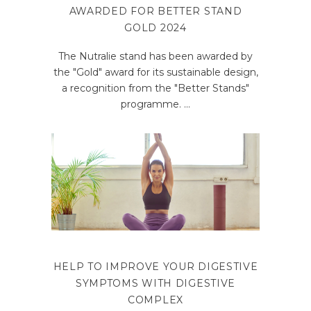
AWARDED FOR BETTER STAND
GOLD 2024
The Nutralie stand has been awarded by
the "Gold" award for its sustainable design,
a recognition from the "Better Stands"
programme.
HELP TO IMPROVE YOUR DIGESTIVE
SYMPTOMS WITH DIGESTIVE
COMPLEX