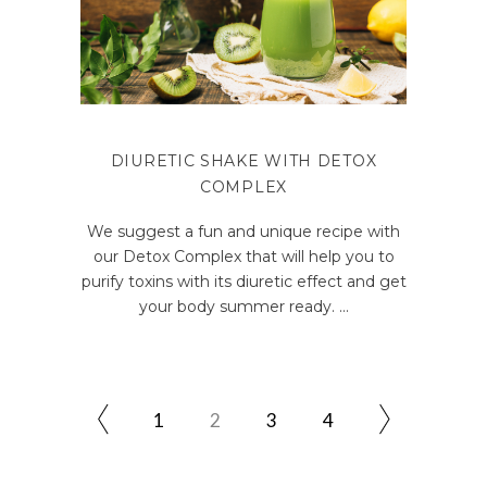
DIURETIC SHAKE WITH DETOX
COMPLEX
We suggest a fun and unique recipe with
our Detox Complex that will help you to
purify toxins with its diuretic effect and get
your body summer ready.
1
2
3
4