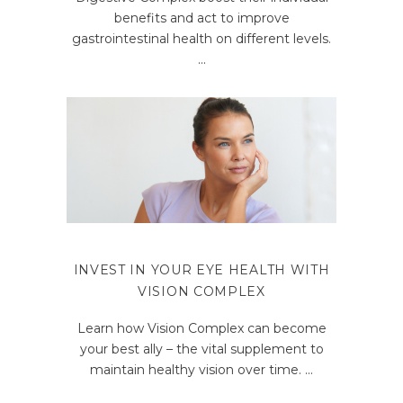
benefits and act to improve
gastrointestinal health on different levels.
INVEST IN YOUR EYE HEALTH WITH
VISION COMPLEX
Learn how Vision Complex can become
your best ally – the vital supplement to
maintain healthy vision over time.