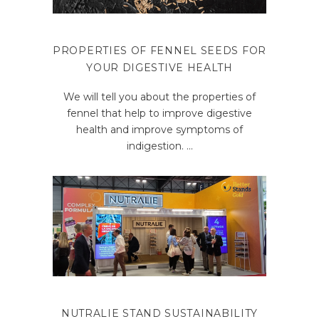
PROPERTIES OF FENNEL SEEDS FOR
YOUR DIGESTIVE HEALTH
We will tell you about the properties of
fennel that help to improve digestive
health and improve symptoms of
indigestion.
NUTRALIE STAND SUSTAINABILITY