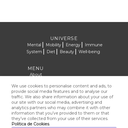
UNIVERSE
Mental
Mobility
Energy
Immune
System
Diet
Beauty
Well-being
MENU
About
Formulas
We use cookies to personalise content and ads, to
SOCIAL NETWORKS
Contact
provide social media features and to analyse our
traffic. We also share information about your use of
Products
our site with our social media, advertising and
analytics partners who may combine it with other
information that you’ve provided to them or that
they’ve collected from your use of their services.
LEGAL NOTICE
Politica de Cookies
.