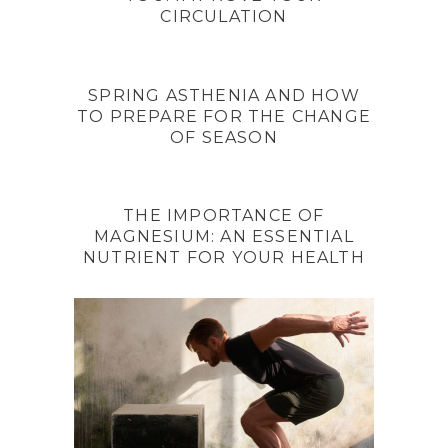
CIRCULATION
SPRING ASTHENIA AND HOW
TO PREPARE FOR THE CHANGE
OF SEASON
THE IMPORTANCE OF
MAGNESIUM: AN ESSENTIAL
NUTRIENT FOR YOUR HEALTH