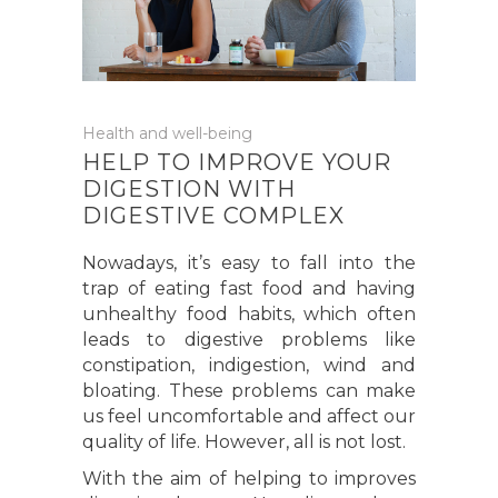
Health and well-being
HELP TO IMPROVE YOUR
DIGESTION WITH
DIGESTIVE COMPLEX
Nowadays, it’s easy to fall into the
trap of eating fast food and having
unhealthy food habits, which often
leads to digestive problems like
constipation, indigestion, wind and
bloating. These problems can make
us feel uncomfortable and affect our
quality of life. However, all is not lost.
With the aim of helping to improves