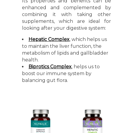
Its properties and benefits can be
enhanced and complemented by
combining it with taking other
supplements, which are ideal for
looking after your digestive system:
Hepatic Complex
, which helps us
to maintain the liver function, the
metabolism of lipids and gallbladder
health.
Biprotics Complex
, helps us to
boost our immune system by
balancing gut flora.