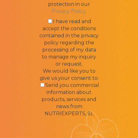
protection in our
Privacy Policy
.
I have read and
accept the conditions
contained in the privacy
policy regarding the
processing of my data
to manage my inquiry
or request.
We would like you to
give us your consent to:
Send you commercial
information about
products, services and
news from
NUTRIEXPERTS, SL