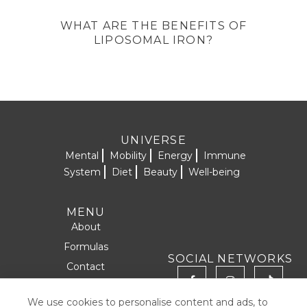
WHAT ARE THE BENEFITS OF
LIPOSOMAL IRON?
UNIVERSE
Mental
Mobility
Energy
Immune
System
Diet
Beauty
Well-being
MENU
About
Formulas
SOCIAL NETWORKS
Contact
Products
We use cookies to personalise content and ads, to