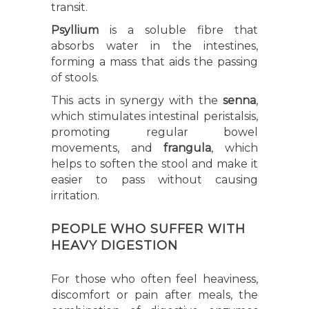
transit.
Psyllium
is a soluble fibre that
absorbs water in the intestines,
forming a mass that aids the passing
of stools.
This acts in synergy with the
senna
,
which stimulates intestinal peristalsis,
promoting regular bowel
movements, and
frangula
, which
helps to soften the stool and make it
easier to pass without causing
irritation.
PEOPLE WHO SUFFER WITH
HEAVY DIGESTION
For those who often feel heaviness,
discomfort or pain after meals, the