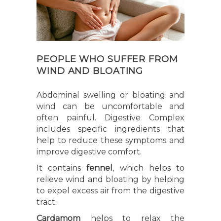
PEOPLE WHO SUFFER FROM
WIND AND BLOATING
Abdominal swelling or bloating and
wind can be uncomfortable and
often painful. Digestive Complex
includes specific ingredients that
help to reduce these symptoms and
improve digestive comfort.
It contains
fennel
, which helps to
relieve wind and bloating by helping
to expel excess air from the digestive
tract.
Cardamom
helps to relax the