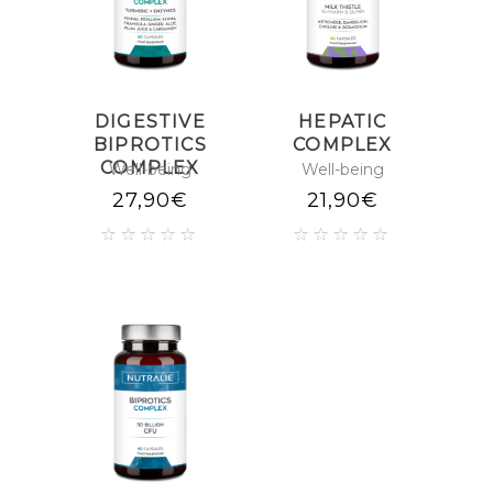
DIGESTIVE
HEPATIC
BIPROTICS
COMPLEX
COMPLEX
Well-being
Well-being
27,90
€
21,90
€