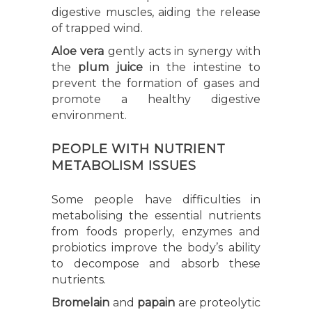
digestive muscles, aiding the release
of trapped wind.
Aloe vera
gently acts in synergy with
the
plum juice
in the intestine to
prevent the formation of gases and
promote a healthy digestive
environment.
PEOPLE WITH NUTRIENT
METABOLISM ISSUES
Some people have difficulties in
metabolising the essential nutrients
from foods properly, enzymes and
probiotics improve the body’s ability
to decompose and absorb these
nutrients.
Bromelain
and
papain
are proteolytic