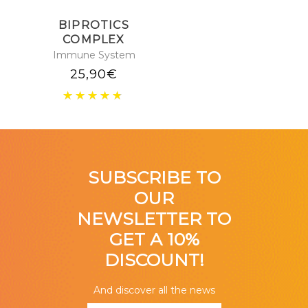
BIPROTICS
COMPLEX
Immune System
25,90
€
SUBSCRIBE TO
OUR
NEWSLETTER TO
GET A 10%
DISCOUNT!
And discover all the news