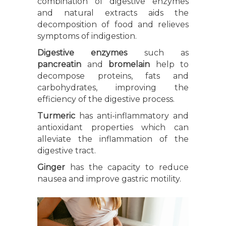
combination of digestive enzymes
and natural extracts aids the
decomposition of food and relieves
symptoms of indigestion.
Digestive enzymes
such as
pancreatin
and
bromelain
help to
decompose proteins, fats and
carbohydrates, improving the
efficiency of the digestive process.
Turmeric
has anti-inflammatory and
antioxidant properties which can
alleviate the inflammation of the
digestive tract.
Ginger
has the capacity to reduce
nausea and improve gastric motility.