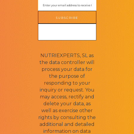
SUBSCRIBE
NUTRIEXPERTS, SL as
the data controller will
process your data for
the purpose of
responding to your
inquiry or request. You
may access, rectify and
delete your data, as
well as exercise other
rights by consulting the
additional and detailed
information on data