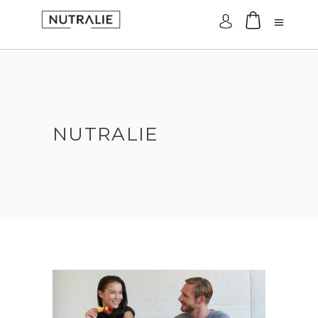
Log In
NUTRALIE