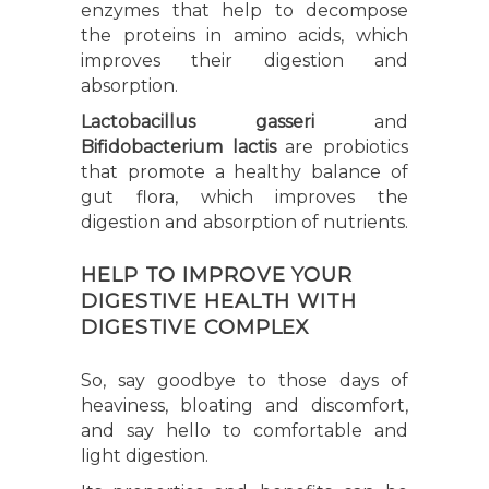
enzymes that help to decompose
the proteins in amino acids, which
improves their digestion and
absorption.
Lactobacillus gasseri
and
Bifidobacterium lactis
are probiotics
that promote a healthy balance of
gut flora, which improves the
digestion and absorption of nutrients.
HELP TO IMPROVE YOUR
DIGESTIVE HEALTH WITH
DIGESTIVE COMPLEX
So, say goodbye to those days of
heaviness, bloating and discomfort,
and say hello to comfortable and
light digestion.