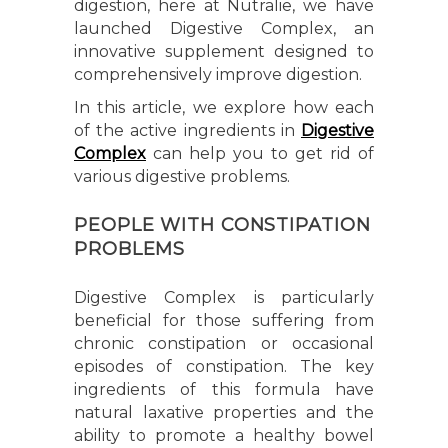
digestion, here at Nutralie, we have
launched Digestive Complex, an
innovative supplement designed to
comprehensively improve digestion.
In this article, we explore how each
of the active ingredients in
Digestive
Complex
can help you to get rid of
various digestive problems.
PEOPLE WITH CONSTIPATION
PROBLEMS
Digestive Complex is particularly
beneficial for those suffering from
chronic constipation or occasional
episodes of constipation. The key
ingredients of this formula have
natural laxative properties and the
ability to promote a healthy bowel