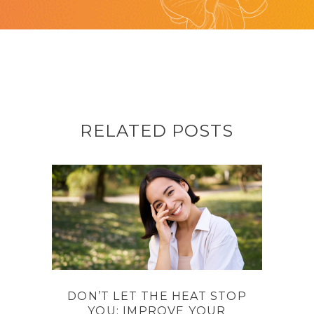
RELATED POSTS
DON’T LET THE HEAT STOP
YOU: IMPROVE YOUR