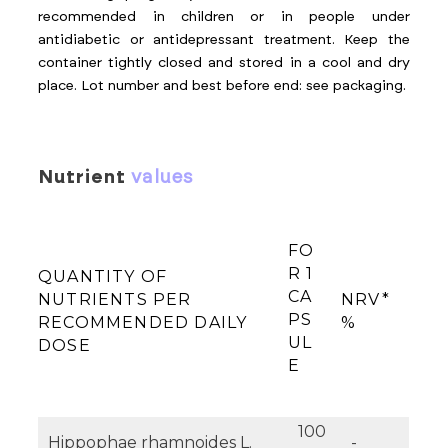
recommended in children or in people under
antidiabetic or antidepressant treatment. Keep the
container tightly closed and stored in a cool and dry
place. Lot number and best before end: see packaging.
nutrient
values
FO
R 1
QUANTITY OF
CA
NUTRIENTS PER
NRV*
PS
RECOMMENDED DAILY
%
UL
DOSE
E
100
Hippophae rhamnoides L.
-