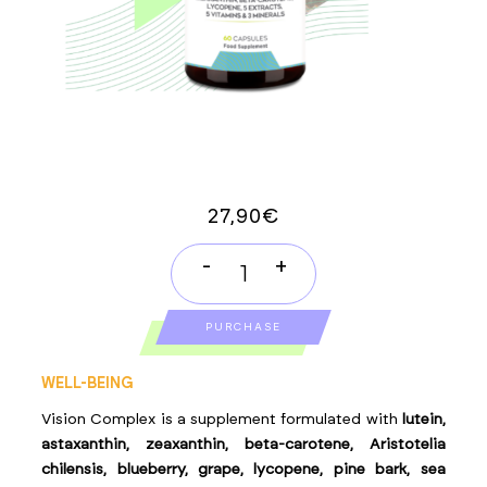
27,90
€
-
+
VISION
COMPLEX
PURCHASE
quantity
WELL-BEING
Vision Complex is a supplement formulated with
lutein,
astaxanthin, zeaxanthin, beta-carotene, Aristotelia
chilensis, blueberry, grape, lycopene, pine bark, sea