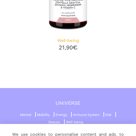
Well-being
21,90
€
UNIVERSE
Mental
Mobility
Energy
Immune System
Diet
Beauty
Well-being
We use cookies to personalise content and ads, to