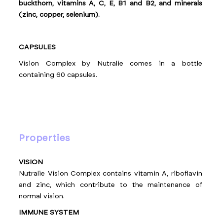
buckthorn, vitamins A, C, E, B1 and B2, and minerals
(zinc, copper, selenium).
CAPSULES
Vision Complex by Nutralie comes in a bottle
containing 60 capsules.
properties
VISION
Nutralie Vision Complex contains vitamin A, riboflavin
and zinc, which contribute to the maintenance of
normal vision.
IMMUNE SYSTEM