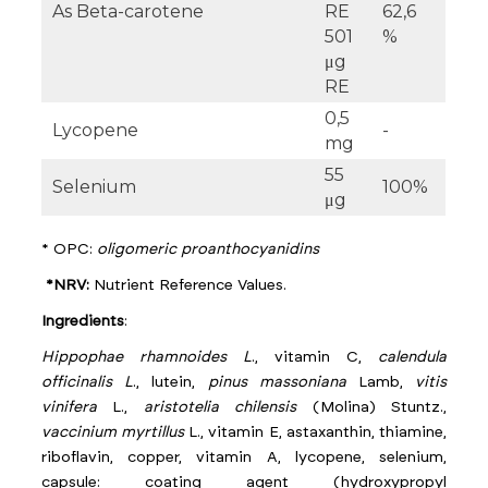
As Beta-carotene
RE
62,6
501
%
μg
RE
0,5
Lycopene
-
mg
55
Selenium
100%
μg
* OPC:
oligomeric proanthocyanidins
*NRV:
Nutrient Reference Values.
Ingredients
:
Hippophae rhamnoides L
., vitamin C,
calendula
officinalis L
., lutein,
pinus massoniana
Lamb,
vitis
vinifera
L.,
aristotelia chilensis
(Molina) Stuntz.,
vaccinium myrtillus
L., vitamin E, astaxanthin, thiamine,
riboflavin, copper, vitamin A, lycopene, selenium,
capsule: coating agent (hydroxypropyl