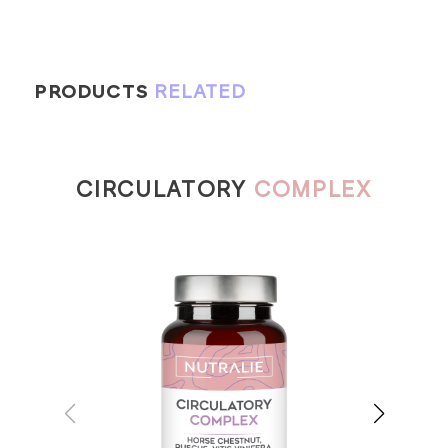
PRODUCTS
RELATED
CIRCULATORY
COMPLEX
RE