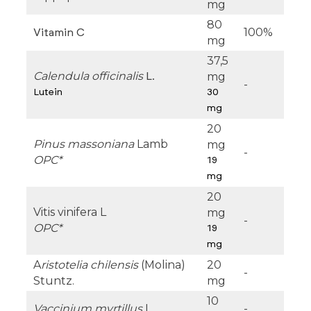
mg
80
100%
Vitamin C
mg
37,5
Calendula officinalis
mg
L.
-
Lutein
30
mg
20
Pinus massoniana
Lamb
mg
-
OPC*
19
mg
20
Vitis vinifera L
mg
-
OPC*
19
mg
A
ristotelia chilensis
(Molina)
20
-
Stuntz.
mg
10
Vaccinium myrtillus
L.
-