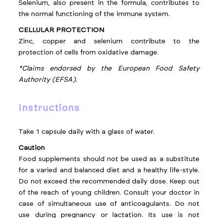
Selenium, also present in the formula, contributes to
the normal functioning of the immune system.
CELLULAR PROTECTION
Zinc, copper and selenium contribute to the
protection of cells from oxidative damage.
*Claims endorsed by the European Food Safety
Authority (EFSA).
instructions
Take 1 capsule daily with a glass of water.
Caution
Food supplements should not be used as a substitute
for a varied and balanced diet and a healthy life-style.
Do not exceed the recommended daily dose. Keep out
of the reach of young children. Consult your doctor in
case of simultaneous use of anticoagulants. Do not
use during pregnancy or lactation. Its use is not