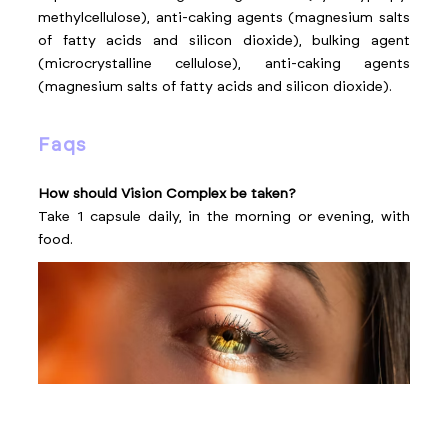
methylcellulose), anti-caking agents (magnesium salts
of fatty acids and silicon dioxide), bulking agent
(microcrystalline cellulose), anti-caking agents
(magnesium salts of fatty acids and silicon dioxide).
faqs
How should Vision Complex be taken?
Take 1 capsule daily, in the morning or evening, with
food.