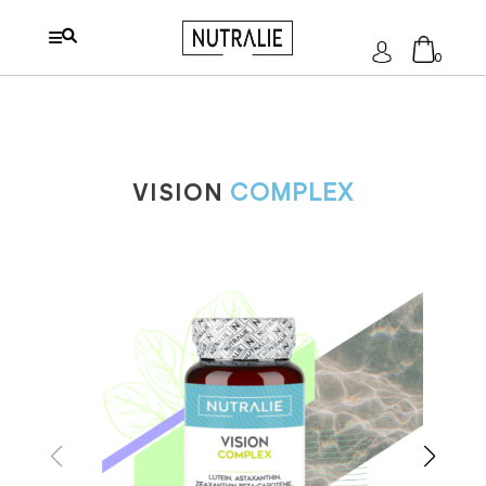
Log
0
In
No products in the cart.
VISION
COMPLEX