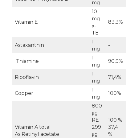
mg
10
mg
Vitamin E
83,3%
α-
TE
1
Astaxanthin
-
mg
1
Thiamine
90,9%
mg
1
Riboflavin
71,4%
mg
1
Copper
100%
mg
800
μg
RE
100 %
Vitamin A total
299
37,4
As Retinyl acetate
μg
%