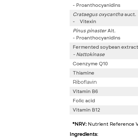
-
Proanthocyanidins
Crataegus oxycantha
auct.
-
Vitexin
Pinus pinaster
Ait.
-
Proanthocyanidins
Fermented soybean extrac
- Nattokinase
Coenzyme Q10
Thiamine
Riboflavin
Vitamin B6
Folic acid
Vitamin B12
*NRV:
Nutrient Reference V
Ingredients
: