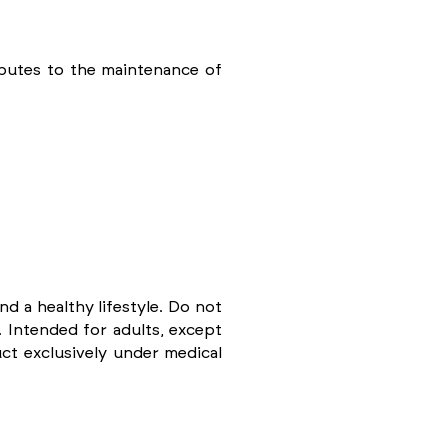
ibutes to the maintenance of
d a healthy lifestyle. Do not
 Intended for adults, except
t exclusively under medical