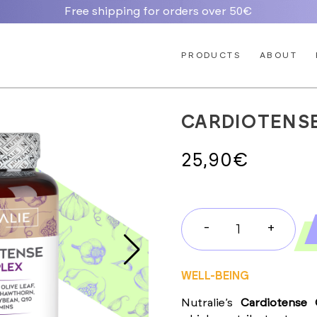
Free shipping for orders over 50€
PRODUCTS
ABOUT
CARDIOTENS
25,90
€
-
+
CARDIOTENS
COMPLEX
quantity
WELL-BEING
Nutralie’s
Cardiotense