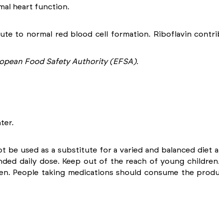
al heart function.
ute to normal red blood cell formation. Riboflavin contr
opean Food Safety Authority (EFSA).
ter.
be used as a substitute for a varied and balanced diet an
ed daily dose. Keep out of the reach of young children.
en. People taking medications should consume the produc