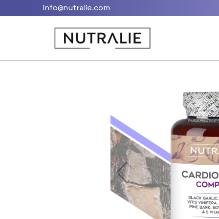
info@nutralie.com