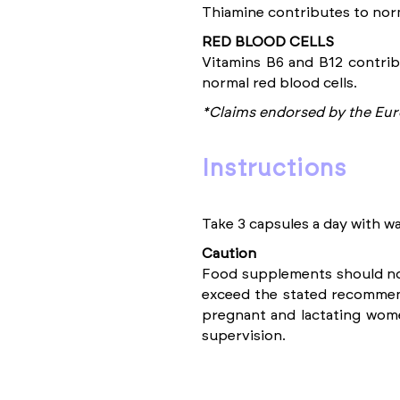
Thiamine contributes to norm
RED BLOOD CELLS
Vitamins B6 and B12 contrib
normal red blood cells.
*Claims endorsed by the Eur
instructions
Take 3 capsules a day with wa
Caution
Food supplements should not 
exceed the stated recommend
pregnant and lactating wom
supervision.