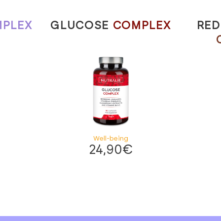
PLEX
GLUCOSE
COMPLEX
RED
Well-being
24,90
€