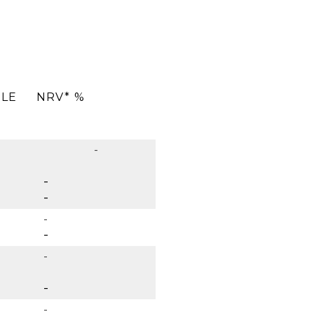
ULE
NRV* %
-
-
-
-
-
-
-
-