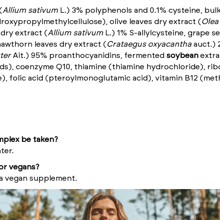
(
Allium sativum
L.) 3% polyphenols and 0.1% cysteine, bulk
droxypropylmethylcellulose), olive leaves dry extract (
Olea
 dry extract (
Allium sativum
L.) 1% S-allylcysteine, grape s
awthorn leaves dry extract (
Crataegus oxyacantha
auct.
) 
ter
Ait.) 95% proanthocyanidins, fermented
soybean
extra
ds), coenzyme Q10, thiamine (thiamine hydrochloride), ribof
), folic acid (pteroylmonoglutamic acid), vitamin B12 (met
plex be taken?
ter.
for vegans?
 a vegan supplement.