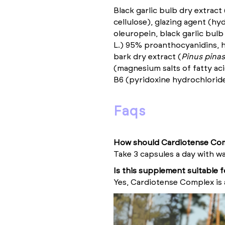
Black garlic bulb dry extract 
cellulose), glazing agent (hy
oleuropein, black garlic bulb
L.) 95% proanthocyanidins, h
bark dry extract (
Pinus pinas
(magnesium salts of fatty aci
B6 (pyridoxine hydrochloride
faqs
How should Cardiotense Com
Take 3 capsules a day with wa
Is this supplement suitable 
Yes, Cardiotense Complex is