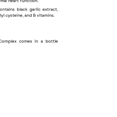
mal heart function.
ntains black garlic extract,
lyl cysteine, and B vitamins.
 Complex comes in a bottle