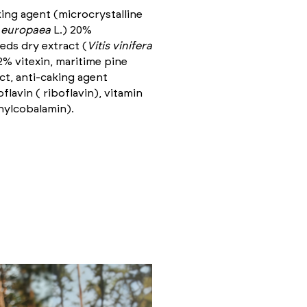
ing agent (microcrystalline
 europaea
L.) 20%
eeds dry extract (
Vitis vinifera
2% vitexin, maritime pine
ct, anti-caking agent
lavin ( riboflavin), vitamin
hylcobalamin).