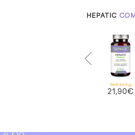
HEPATIC
COM
Well-being
21,90
€