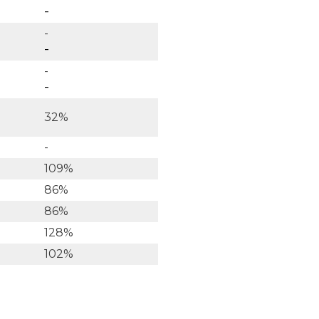
-
-
-
-
-
32%
-
109%
86%
86%
128%
102%