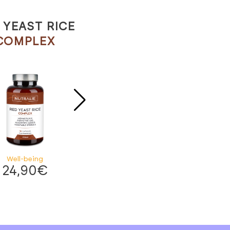
 YEAST RICE
POTASSIUM CITRATE
COMPLEX
ELEMENTS
Well-being
Well-being
24,90
€
19,90
€