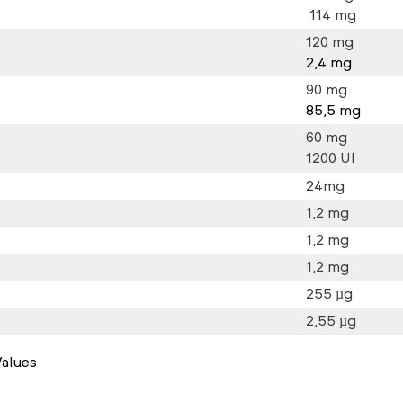
114 mg
120 mg
2,4 mg
90 mg
85,5 mg
t
60 mg
1200 UI
24mg
1,2 mg
1,2 mg
1,2 mg
255 µg
2,55 µg
alues