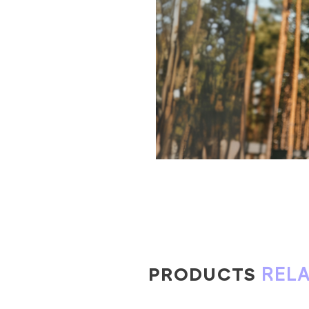
PRODUCTS
REL