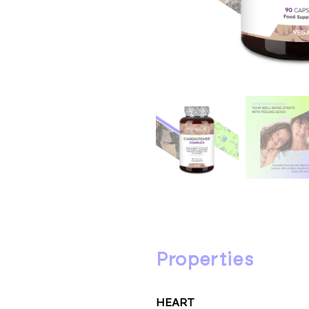
properties
HEART