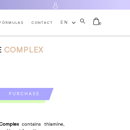
Log In
EN
FÓRMULAS
CONTACT
0
E
COMPLEX
No products in the cart.
PURCHASE
E
 Complex
contains thiamine,