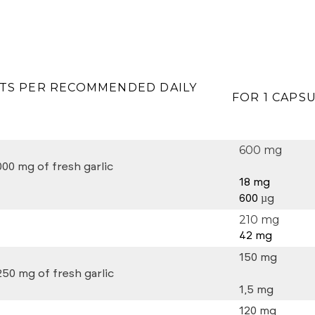
TS PER RECOMMENDED DAILY
FOR 1 CAPS
600 mg
000 mg of fresh garlic
18 mg
600
µg
210 mg
42 mg
150 mg
250 mg of fresh garlic
1,5 mg
120 mg