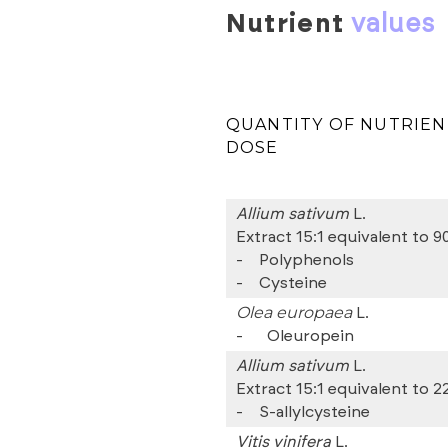
nutrient
values
QUANTITY OF NUTRIEN
DOSE
Allium sativum
L.
Extract 15:1 equivalent to 9
-
Polyphenols
-
Cysteine
Olea europaea
L.
-
Oleuropein
Allium sativum
L.
Extract 15:1 equivalent to 2
-
S-allylcysteine
Vitis vinifera
L.