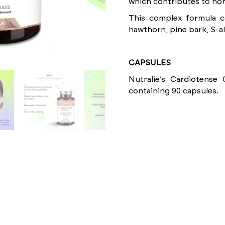
which contributes to nor
This complex formula co
hawthorn, pine bark, S-al
CAPSULES
Nutralie’s Cardiotense
containing 90 capsules.