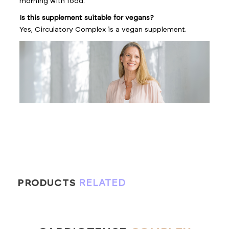
morning with food.
Is this supplement suitable for vegans?
Yes, Circulatory Complex is a vegan supplement.
PRODUCTS
RELATED