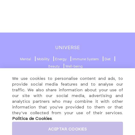
UNIVERSE
Mental
Mobility
Energy
Immune System
Diet
Beauty
Well-being
We use cookies to personalise content and ads, to
MENU
SOCIAL NETWORKS
provide social media features and to analyse our
traffic. We also share information about your use of
About
our site with our social media, advertising and
Formulas
analytics partners who may combine it with other
Contact
information that you’ve provided to them or that
they’ve collected from your use of their services.
Products
Politica de Cookies
.
ACEPTAR COOKIES