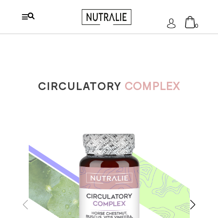
Log
0
In
No products in the cart.
CIRCULATORY
COMPLEX