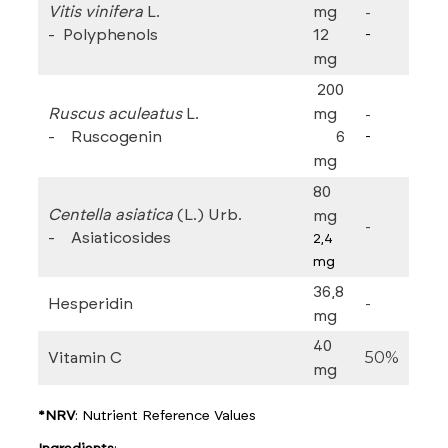
-
Vitis vinifera
L.
mg
- Polyphenols
12
-
mg
200
-
Ruscus aculeatus
L.
mg
-
Ruscogenin
6
-
mg
80
Centella asiatica
(L.) Urb.
mg
-
-
Asiaticosides
2,4
mg
36,8
-
Hesperidin
mg
40
50%
Vitamin C
mg
*NRV
: Nutrient Reference Values