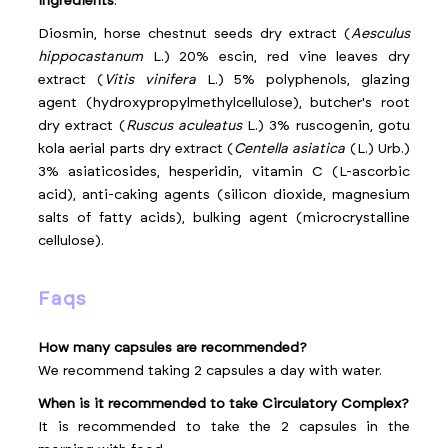
Ingredients
:
Diosmin, horse chestnut seeds dry extract (
Aesculus
hippocastanum
L.) 20% escin, red vine leaves dry
extract (
Vitis vinifera
L.) 5% polyphenols, glazing
agent (hydroxypropylmethylcellulose), butcher's root
dry extract (
Ruscus aculeatus
L.) 3% ruscogenin, gotu
kola aerial parts dry extract (
Centella asiatica
(L.) Urb.)
3% asiaticosides, hesperidin, vitamin C (L-ascorbic
acid), anti-caking agents (silicon dioxide, magnesium
salts of fatty acids), bulking agent (microcrystalline
cellulose).
faqs
How many capsules are recommended?
We recommend taking 2 capsules a day with water.
When is it recommended to take Circulatory Complex?
It is recommended to take the 2 capsules in the