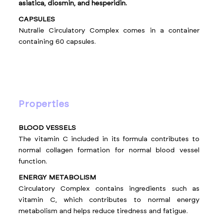
asiatica, diosmin, and hesperidin.
CAPSULES
Nutralie Circulatory Complex comes in a container
containing 60 capsules.
properties
BLOOD VESSELS
The vitamin C included in its formula contributes to
normal collagen formation for normal blood vessel
function.
ENERGY METABOLISM
Circulatory Complex contains ingredients such as
vitamin C, which contributes to normal energy
metabolism and helps reduce tiredness and fatigue.