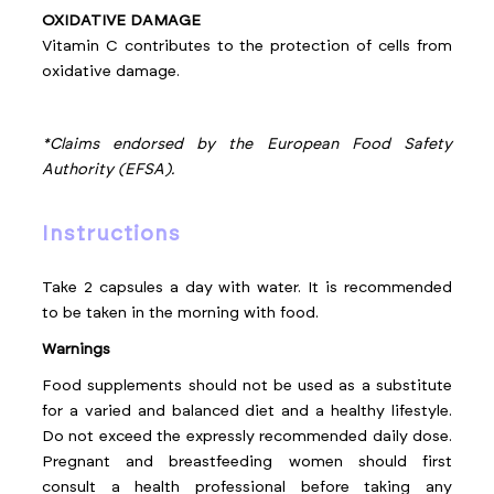
OXIDATIVE DAMAGE
Vitamin C contributes to the protection of cells from
oxidative damage.
*Claims endorsed by the European Food Safety
Authority (EFSA).
instructions
Take 2 capsules a day with water. It is recommended
to be taken in the morning with food.
Warnings
Food supplements should not be used as a substitute
for a varied and balanced diet and a healthy lifestyle.
Do not exceed the expressly recommended daily dose.
Pregnant and breastfeeding women should first
consult a health professional before taking any