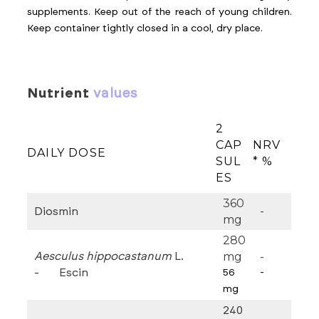
supplements. Keep out of the reach of young children.
Keep container tightly closed in a cool, dry place.
nutrient
values
2
CAP
NRV
DAILY DOSE
SUL
* %
ES
360
-
Diosmin
mg
280
mg
-
Aesculus hippocastanum
L.
- Escin
56
-
mg
240