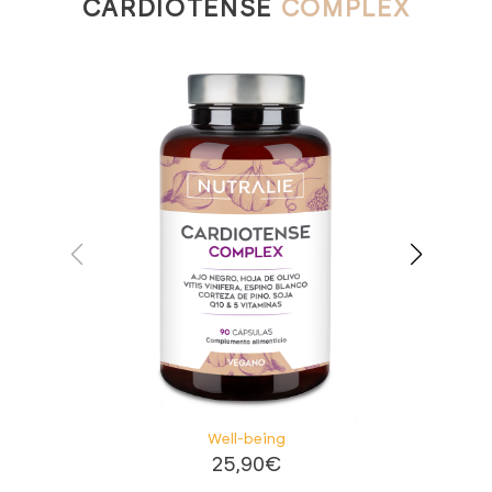
CARDIOTENSE
COMPLEX
Well-being
25,90
€