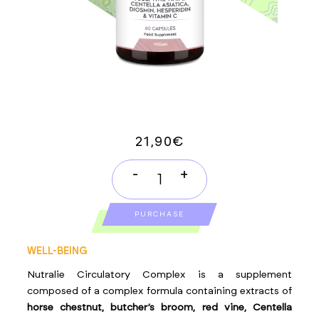
21,90
€
-
+
CIRCULATORY
COMPLEX
PURCHASE
quantity
WELL-BEING
Nutralie Circulatory Complex is a supplement
composed of a complex formula containing extracts of
horse chestnut, butcher’s broom, red vine, Centella