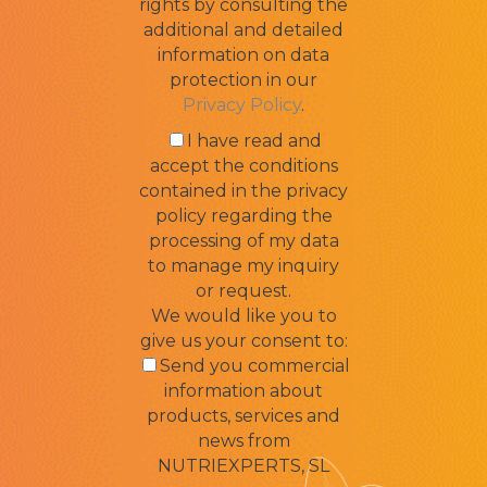
rights by consulting the
additional and detailed
information on data
protection in our
Privacy Policy
.
I have read and
accept the conditions
contained in the privacy
policy regarding the
processing of my data
to manage my inquiry
or request.
We would like you to
give us your consent to:
Send you commercial
information about
products, services and
news from
NUTRIEXPERTS, SL