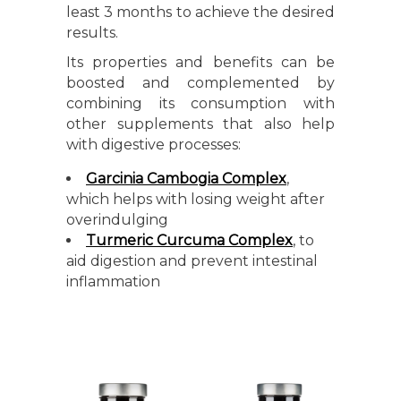
least 3 months to achieve the desired
results.
Its properties and benefits can be
boosted and complemented by
combining its consumption with
other supplements that also help
with digestive processes:
Garcinia Cambogia Complex
,
which helps with losing weight after
overindulging
Turmeric Curcuma Complex
, to
aid digestion and prevent intestinal
inflammation