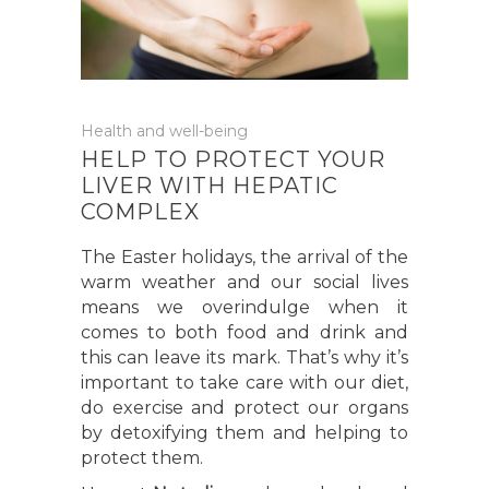
Health and well-being
HELP TO PROTECT YOUR
LIVER WITH HEPATIC
COMPLEX
The Easter holidays, the arrival of the
warm weather and our social lives
means we overindulge when it
comes to both food and drink and
this can leave its mark. That’s why it’s
important to take care with our diet,
do exercise and protect our organs
by detoxifying them and helping to
protect them.