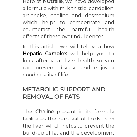
Here at
Nutralie
, we have developed
a formula with milk thistle, dandelion,
artichoke, choline and desmodium
which helps to compensate and
counteract the harmful health
effects of these overindulgences.
In this article, we will tell you how
Hepatic Complex
will help you to
look after your liver health so you
can prevent disease and enjoy a
good quality of life.
METABOLIC SUPPORT AND
REMOVAL OF FATS
The
Choline
present in its formula
facilitates the removal of lipids from
the liver, which helps to prevent the
build-up of fat and the development