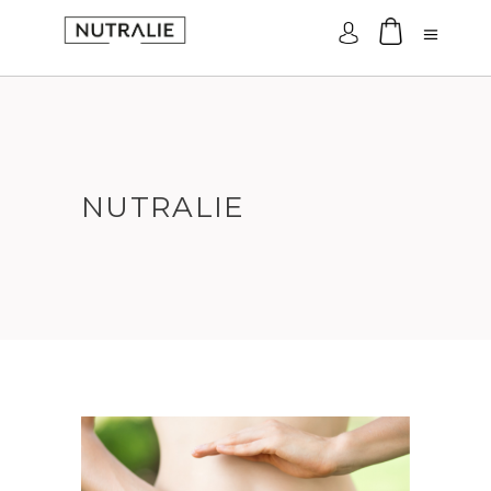
Log In
NUTRALIE