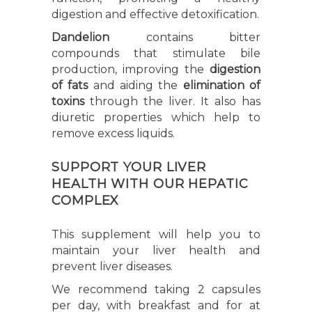
digestion and effective detoxification.
Dandelion
contains bitter
compounds that stimulate bile
production, improving the
digestion
of fats
and aiding the
elimination of
toxins
through the liver. It also has
diuretic properties which help to
remove excess liquids.
SUPPORT YOUR LIVER
HEALTH WITH OUR HEPATIC
COMPLEX
This supplement will help you to
maintain your liver health and
prevent liver diseases.
We recommend taking 2 capsules
per day, with breakfast and for at