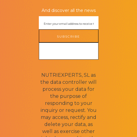
And discover all the news
SUBSCRIBE
NUTRIEXPERTS, SL as
the data controller will
process your data for
the purpose of
responding to your
inquiry or request. You
may access, rectify and
delete your data, as
well as exercise other