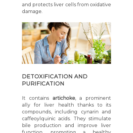
and protects liver cells from oxidative
damage.
DETOXIFICATION AND
PURIFICATION
It contains
artichoke
, a prominent
ally for liver health thanks to its
compounds, including cynarin and
caffeoylquinic acids. They stimulate
bile production and improve liver
function, promoting a healthy