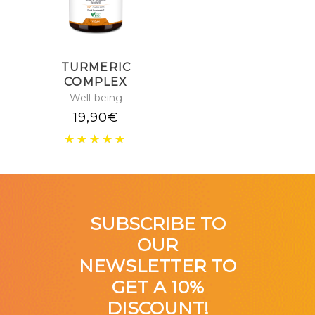
TURMERIC
COMPLEX
Well-being
19,90
€
SUBSCRIBE TO
OUR
NEWSLETTER TO
GET A 10%
DISCOUNT!