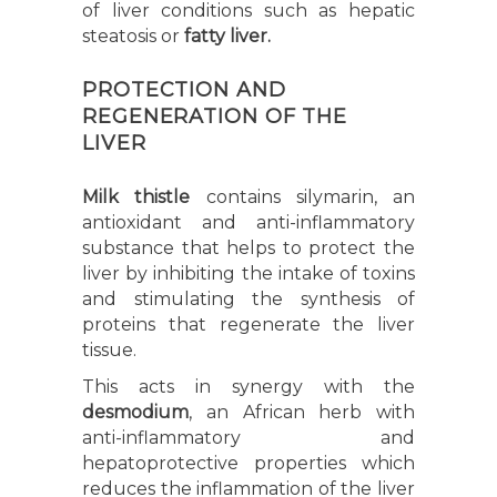
of liver conditions such as hepatic
steatosis or
fatty liver.
PROTECTION AND
REGENERATION OF THE
LIVER
Milk thistle
contains silymarin, an
antioxidant and anti-inflammatory
substance that helps to protect the
liver by inhibiting the intake of toxins
and stimulating the synthesis of
proteins that regenerate the liver
tissue.
This acts in synergy with the
desmodium
, an African herb with
anti-inflammatory and
hepatoprotective properties which
reduces the inflammation of the liver