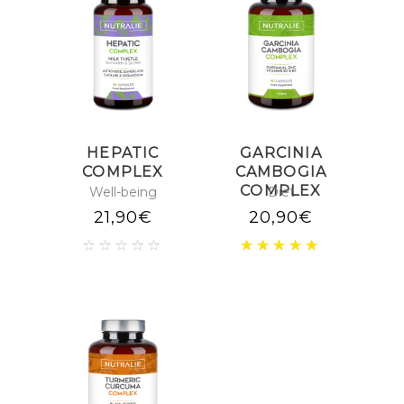
HEPATIC
GARCINIA
COMPLEX
CAMBOGIA
COMPLEX
Well-being
Diet
21,90
€
20,90
€