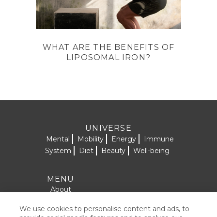
WHAT ARE THE BENEFITS OF
LIPOSOMAL IRON?
UNIVERSE
Mental
Mobility
Energy
Immune
System
Diet
Beauty
Well-being
MENU
About
Formulas
We use cookies to personalise content and ads, to
SOCIAL NETWORKS