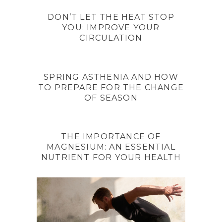
DON’T LET THE HEAT STOP
YOU: IMPROVE YOUR
CIRCULATION
SPRING ASTHENIA AND HOW
TO PREPARE FOR THE CHANGE
OF SEASON
THE IMPORTANCE OF
MAGNESIUM: AN ESSENTIAL
NUTRIENT FOR YOUR HEALTH