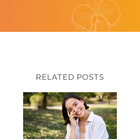
RELATED POSTS